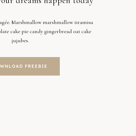
your dreams happen today
ragée. Marshmallow marshmallow tiramisu
colate cake pie candy gingerbread oat cake
jujubes.
WNLOAD FREEBIE