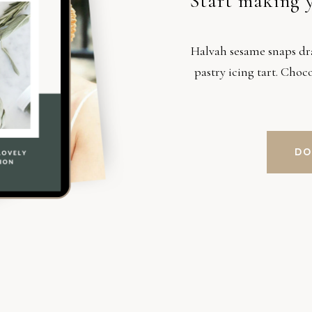
Start making 
Halvah sesame snaps d
pastry icing tart. Cho
DO