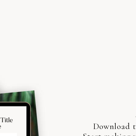
Download th