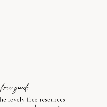
free guide
e lovely free resources