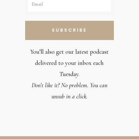
SUBSCRIBE
You’ll also get our latest podcast
delivered to your inbox each
Tuesday.
Don’t like it? No problem. You can
unsub in a click.