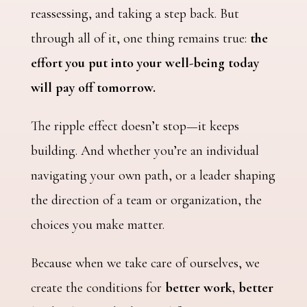
reassessing, and taking a step back. But
through all of it, one thing remains true:
the
effort you put into your well-being today
will pay off tomorrow.
The ripple effect doesn’t stop—it keeps
building. And whether you’re an individual
navigating your own path, or a leader shaping
the direction of a team or organization, the
choices you make matter.
Because when we take care of ourselves, we
create the conditions for
better work, better