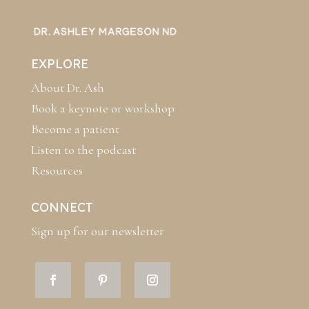
EXPLORE
About Dr. Ash
Book a keynote or workshop
Become a patient
Listen to the podcast
Resources
CONNECT
Sign up for our newsletter