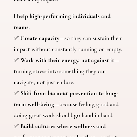
I help high-performing individuals and
teams:
✅
Create capacity
—so they can sustain their
impact without constantly running on empty.
✅
Work with their energy, not against it
—
turning stress into something they can
navigate, not just endure.
✅
Shift from burnout prevention to long-
term well-being
—because feeling good and
doing great work should go hand in hand.
✅
Build cultures where wellness and