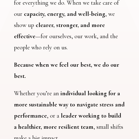
for everything we do. When we take care of
our
capacity, energy, and well-being
, we
show up
clearer, stronger, and more
effective
—for ourselves, our work, and the
people who rely on us.
Because when we feel our best, we do our
best.
Whether you’re an
individual looking for a
more sustainable way to navigate stress and
performance
, or a
leader working to build
a healthier, more resilient team
, small shifts
make a big impact.