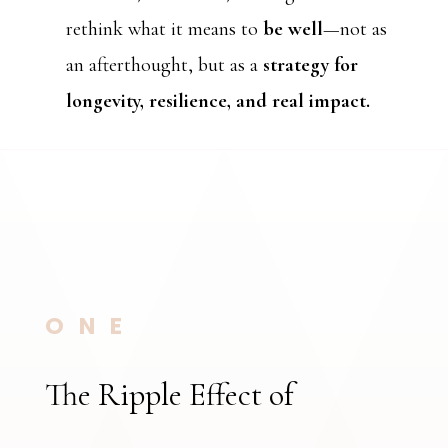
rethink what it means to
be well
—not as
an afterthought, but as a
strategy for
longevity, resilience, and real impact.
ONE
The Ripple Effect of