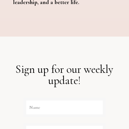
leadership, and a better life.
Sign up for our weekly
update!