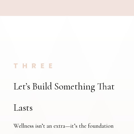
THREE
Let’s Build Something That
Lasts
Wellness isn’t an extra—it’s the foundation