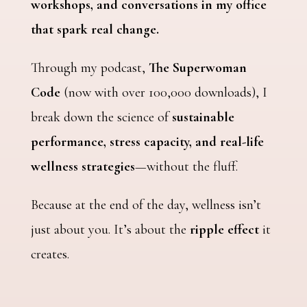
workshops, and conversations in my office
that spark real change.
Through my podcast,
The Superwoman
Code
(now with over 100,000 downloads), I
break down the science of
sustainable
performance, stress capacity, and real-life
wellness strategies
—without the fluff.
Because at the end of the day, wellness isn’t
just about you. It’s about the
ripple effect
it
creates.