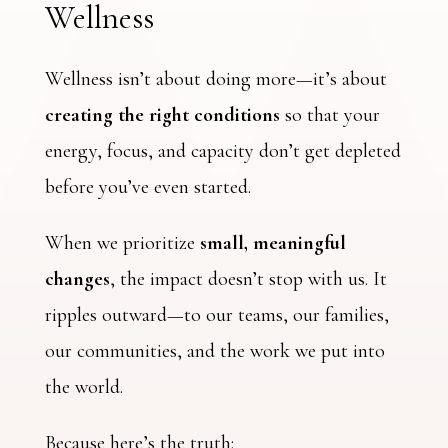
Wellness
Wellness isn’t about doing more—it’s about
creating the right conditions
so that your
energy, focus, and capacity don’t get depleted
before you’ve even started.
When we prioritize
small, meaningful
changes
, the impact doesn’t stop with us. It
ripples outward—to our teams, our families,
our communities, and the work we put into
the world.
Because here’s the truth: