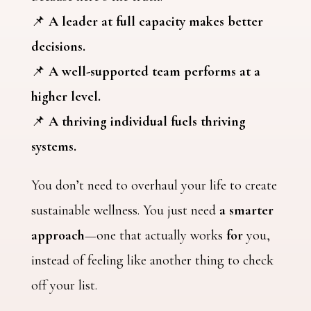
📌
A leader at full capacity makes better
decisions.
📌
A well-supported team performs at a
higher level.
📌
A thriving individual fuels thriving
systems.
You don’t need to overhaul your life to create
sustainable wellness. You just need
a smarter
approach
—one that actually works
for
you,
instead of feeling like another thing to check
off your list.