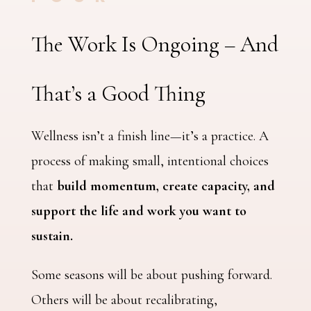
The Work Is Ongoing – And
That’s a Good Thing
Wellness isn’t a finish line—it’s a practice. A
process of making small, intentional choices
that
build momentum, create capacity, and
support the life and work you want to
sustain.
Some seasons will be about pushing forward.
Others will be about recalibrating,