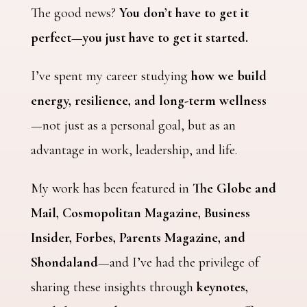
The good news?
You don’t have to get it
perfect—you just have to get it started.
I’ve spent my career studying
how we build
energy, resilience, and long-term wellness
—not just as a personal goal, but as an
advantage in work, leadership, and life.
My work has been featured in
The Globe and
Mail, Cosmopolitan Magazine, Business
Insider, Forbes, Parents Magazine, and
Shondaland
—and I’ve had the privilege of
sharing these insights through
keynotes,