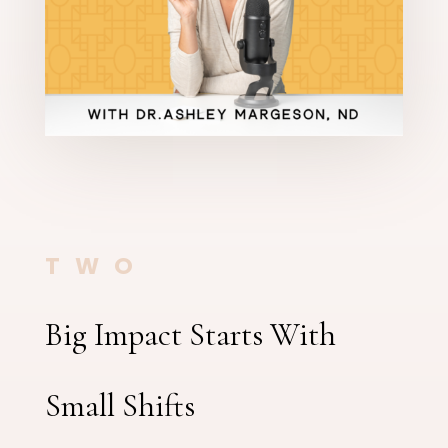
TWO
Big Impact Starts With
Small Shifts