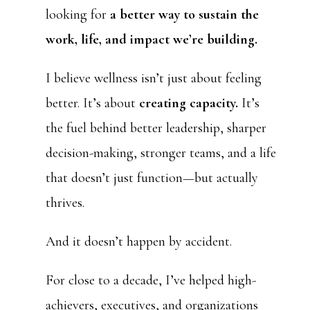
looking for
a better way to sustain the
work, life, and impact we’re building.
I believe wellness isn’t just about feeling
better. It’s about
creating capacity.
It’s
the fuel behind better leadership, sharper
decision-making, stronger teams, and a life
that doesn’t just function—but actually
thrives.
And it doesn’t happen by accident.
For close to a decade, I’ve helped high-
achievers, executives, and organizations