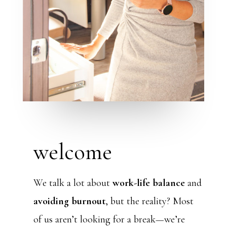
welcome
We talk a lot about
work-life balance
and
avoiding burnout
, but the reality? Most
of us aren’t looking for a break—we’re