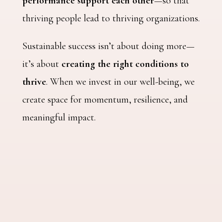
performance support each other
—so that
thriving people lead to thriving organizations.
Sustainable success isn’t about doing more—
it’s about
creating the right conditions to
thrive
. When we invest in our well-being, we
create space for momentum, resilience, and
meaningful impact.