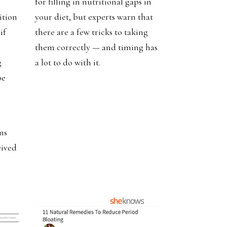
for filling in nutritional gaps in
ition
your diet, but experts warn that
if
there are a few tricks to taking
them correctly — and timing has
g
a lot to do with it.
be
ns
eived