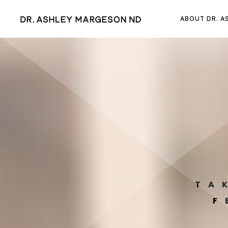
ABOUT DR. A
TA
F