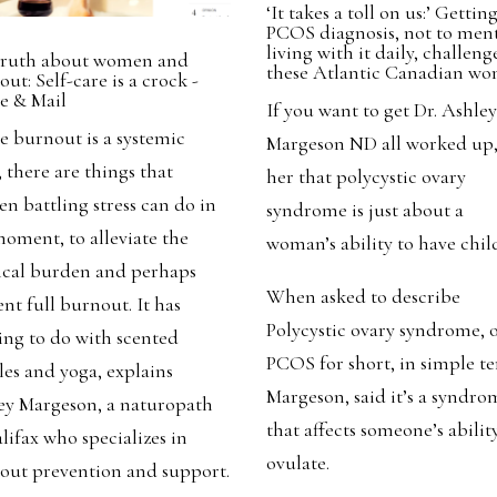
‘It takes a toll on us:’ Gettin
PCOS diagnosis, not to men
living with it daily, challeng
truth about women and
these Atlantic Canadian w
ut: Self-care is a crock -
e & Mail
If you want to get Dr. Ashle
e burnout is a systemic
Margeson ND all worked up, 
, there are things that
her that polycystic ovary
n battling stress can do in
syndrome is just about a
moment, to alleviate the
woman’s ability to have chil
ical burden and perhaps
When asked to describe
nt full burnout. It has
Polycystic ovary syndrome, 
ing to do with scented
PCOS for short, in simple t
les and yoga, explains
Margeson, said it’s a syndro
ey Margeson, a naturopath
that affects someone’s abilit
lifax who specializes in
ovulate.
out prevention and support.