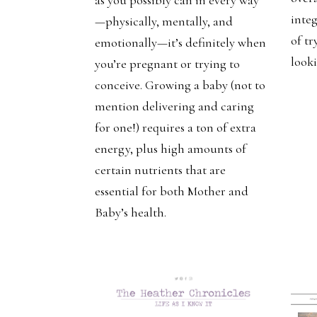
integ
—physically, mentally, and
of tr
emotionally—it’s definitely when
looki
you’re pregnant or trying to
conceive. Growing a baby (not to
mention delivering and caring
for one!) requires a ton of extra
energy, plus high amounts of
certain nutrients that are
essential for both Mother and
Baby’s health.