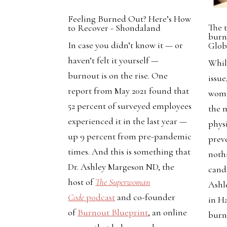
Feeling Burned Out? Here’s How
The 
to Recover - Shondaland
burno
In case you didn’t know it — or
Glob
haven’t felt it yourself —
Whil
burnout is on the rise. One
issue
report from May 2021 found that
wome
52 percent of surveyed employees
the 
experienced it in the last year —
phys
up 9 percent from pre-pandemic
preve
times. And this is something that
noth
Dr. Ashley Margeson ND, the
cand
host of
The Superwoman
Ashl
Code
podcast
and co-founder
in Ha
of
Burnout Blueprint
, an online
burn