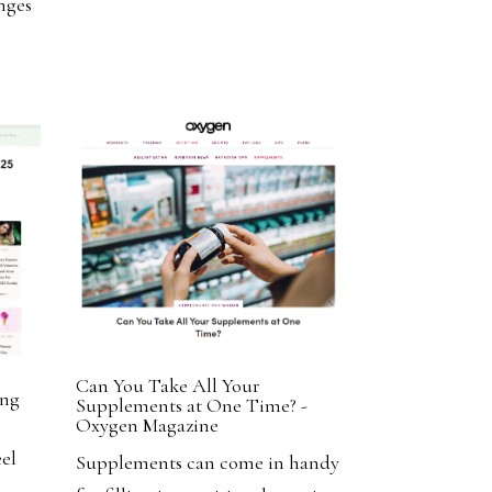
nges
Can You Take All Your
ing
Supplements at One Time? -
e
Oxygen Magazine
el
Supplements can come in handy