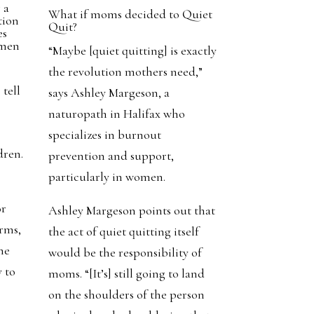
g a
What if moms decided to Quiet
tion
Quit?
es
omen
“Maybe [quiet quitting] is exactly
y
the revolution mothers need,”
tell
says Ashley Margeson, a
naturopath in Halifax who
specializes in burnout
dren.
prevention and support,
particularly in women.
or
Ashley Margeson points out that
erms,
the act of quiet quitting itself
me
would be the responsibility of
y to
moms. “[It’s] still going to land
on the shoulders of the person