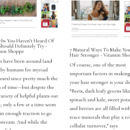
rbs You Haven’t Heard Of
Should Definitely Try -
7 Natural Ways To Make Yo
min Shoppe
Hair Stronger - Vitamin Sh
s have been around (and
Of course, one of the most
 by humans for myriad
important factors in makin
oses) since pretty much the
your hair stronger is your di
 of time—but despite the
“Beets, dark leafy greens lik
variety of helpful plants out
spinach and kale, sweet pota
, only a few at a time seem
and berries are all filled wit
ain enough traction to go
trace minerals that play a ro
stream.
And while the
cellular turnover,” says