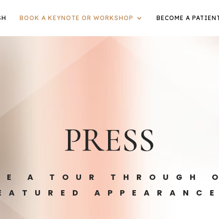
SH
BOOK A KEYNOTE OR WORKSHOP
BECOME A PATIEN
PRESS
KE A TOUR THROUGH 
EATURED APPEARANC