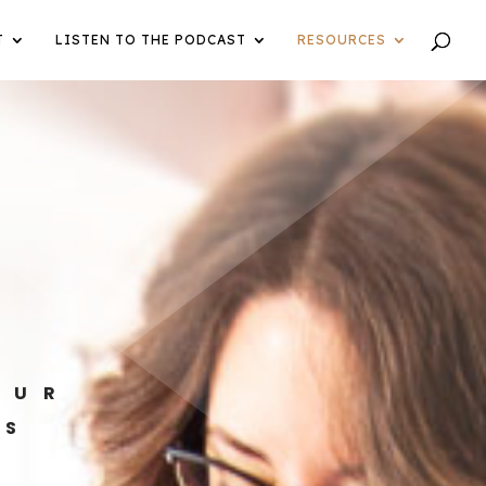
T
LISTEN TO THE PODCAST
RESOURCES
OUR
ES