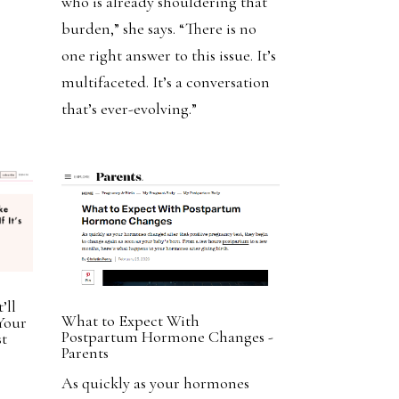
who is already shouldering that
burden,” she says. “There is no
one right answer to this issue. It’s
multifaceted. It’s a conversation
that’s ever-evolving.”
’ll
What to Expect With
Your
Postpartum Hormone Changes -
st
Parents
As quickly as your hormones