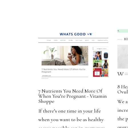
8 He
7 Nutrients You Need More Of
Ovul
When You’re Pregnant - Vitamin
Shoppe
We a
incr
If there’s one time in your life
the 
when you want to be as healthy
overa
as you possibly can in every way