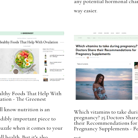
any potential hormonal cha
way easier.
althy Foods That Help With
ation - The Greenest
ll know nutrition is an
Which vitamins to take dur
pregnancy? 25 Doctors Shar
edibly important piece to
their Recommendations for
puzzle when it comes to your
Pregnancy Supplements - Fe
ll health. But it’s also