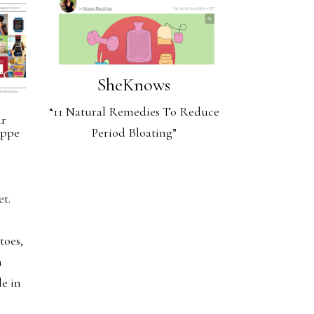
SheKnows
“11 Natural Remedies To Reduce
ur
Period Bloating”
oppe
g
et.
e
toes,
h
le in