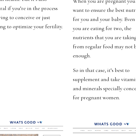
When you are pregnant you
ral if you’re in the process
want to ensure the best nutr
ying to conceive or just
for you and your baby. Even 
ng to optimize your fertility.
you are eating for two, the
nutrients that you are takin
from regular food may not 
enough.
So in that case, it’s best to
supplement and take vitami
and minerals specially conc
for pregnant women.