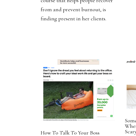
course that helps people recover
from and prevent burnout, is
finding present in her clients.
Some
When
Sca
How To Talk To Your Boss