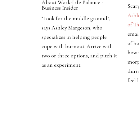
About Work-Life Balance -
Scar
Business Insider
Ashl
“Look for the middle ground”,
of T
says Ashley Margeson, who
emai
specializes in helping people
of ho
cope with burnout. Arrive with
how 
two or three options, and pitch it
morp
as an experiment.
duri
feel 