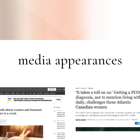
media appearances