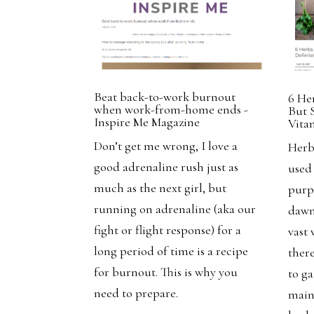
Beat back-to-work burnout
6 He
when work-from-home ends -
But 
Inspire Me Magazine
Vita
Don’t get me wrong, I love a
Herb
good adrenaline rush just as
used
much as the next girl, but
purp
running on adrenaline (aka our
dawn
fight or flight response) for a
vast 
long period of time is a recipe
there
for burnout. This is why you
to g
need to prepare.
main