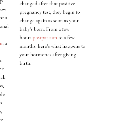
pp
changed after that positive
flow
pregnancy test, they begin to
nt a
change again as soon as your
monal
baby’s born. From a few
hours
postpartum
to a few
on
, a
months, here’s what happens to
your hormones after giving
h,
birth.
he
ack
s,
ble
s
,
ee