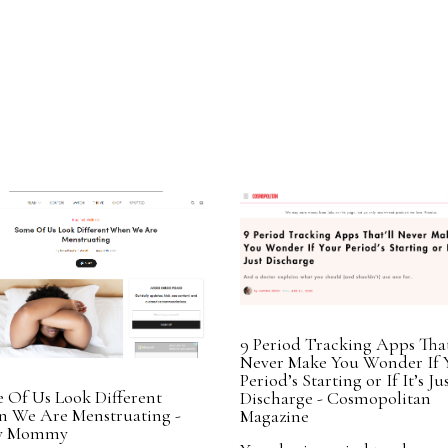
9 Period Tracking Apps That
Never Make You Wonder If 
Period’s Starting or If It’s Ju
 Of Us Look Different
Discharge - Cosmopolitan
 We Are Menstruating -
Magazine
ry Mommy