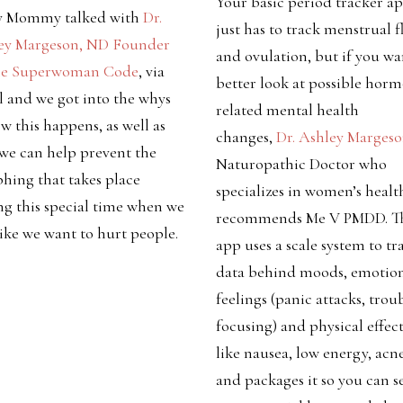
Your basic period tracker a
y Mommy talked with
Dr.
just has to track menstrual 
ey Margeson, ND Founder
and ovulation, but if you wa
he Superwoman Code
, via
better look at possible hor
l and we
got into the whys
related mental health
w this happens, as well as
changes,
Dr. Ashley Marges
we can help prevent the
Naturopathic Doctor who
hing that takes place
specializes in women’s healt
ng this special time when we
recommends Me V PMDD. T
like we want to hurt people.
app uses a scale system to tr
data behind moods, emotion
feelings (panic attacks, trou
focusing) and physical effect
like nausea, low energy, acne
and packages it so you can s