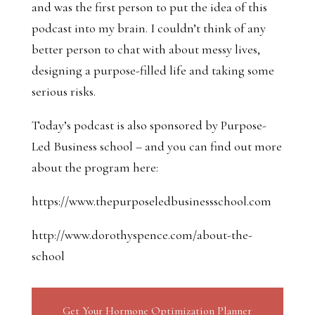
and was the first person to put the idea of this
podcast into my brain. I couldn’t think of any
better person to chat with about messy lives,
designing a purpose-filled life and taking some
serious risks.
Today’s podcast is also sponsored by Purpose-
Led Business school – and you can find out more
about the program here:
https://www.thepurposeledbusinessschool.com
http://www.dorothyspence.com/about-the-
school
Get Your Hormone Optimization Planner