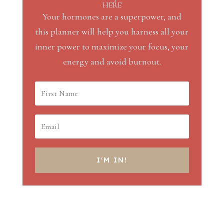
HERE
Your hormones are a superpower, and
this planner will help you harness all your
inner power to maximize your focus, your
energy and avoid burnout.
I'M IN!