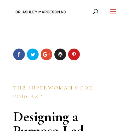
THE SUPERWOMAN CODE
PODCAST
Designing a
Purpose-Led