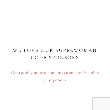
WE LOVE OUR SUPERWOMAN
CODE SPONSORS
Get 15$ off your order at knix.ca and say Hello! to
your periods