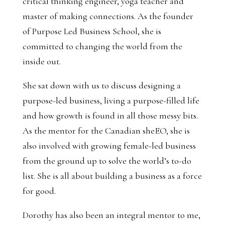
critical thinking engineer, yoga teacher and
master of making connections. As the founder
of Purpose Led Business School, she is
committed to changing the world from the
inside out.
She sat down with us to discuss designing a
purpose-led business, living a purpose-filled life
and how growth is found in all those messy bits.
As the mentor for the Canadian sheEO, she is
also involved with growing female-led business
from the ground up to solve the world’s to-do
list. She is all about building a business as a force
for good.
Dorothy has also been an integral mentor to me,