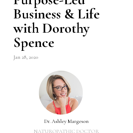
Business & Life
with Dorothy
Spence
Jan 28, 2020
Dr. Ashley Margeson
NATUROPATHIC DOCTOR