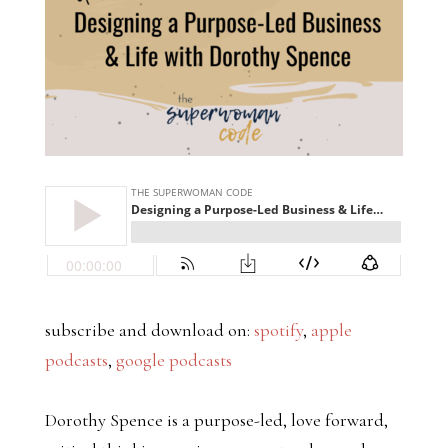
subscribe and download on:
spotify
,
apple
podcasts
,
google podcasts
Dorothy Spence is a purpose-led, love forward,