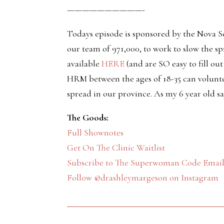
——————————-
Todays episode is sponsored by the Nova S
our team of 971,000, to work to slow the s
available
HERE
(and are SO easy to fill ou
HRM between the ages of 18-35 can volunte
spread in our province. As my 6 year old s
The Goods:
Full Shownotes
Get On The Clinic Waitlist
Subscribe to The Superwoman Code Email 
Follow @drashleymargeson on Instagram