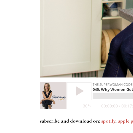
subscribe and download on:
spotify
,
apple 