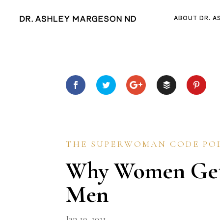
ABOUT DR. A
THE SUPERWOMAN CODE PO
Why Women Get
Men
Jan 19, 2021