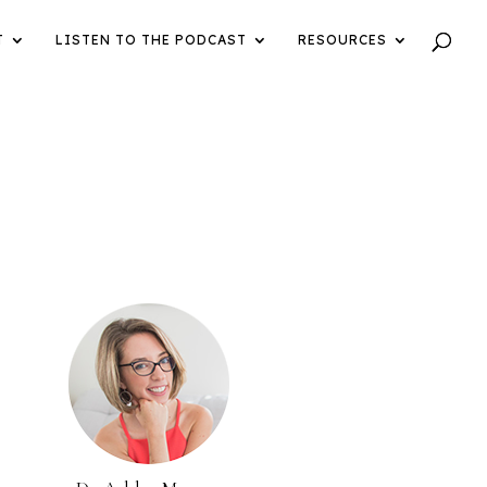
T
LISTEN TO THE PODCAST
RESOURCES