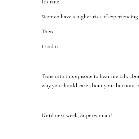
It’s true.
Women have a higher risk of experiencin
There.
I said it.
Tune into this episode to hear me talk abo
why you should care about your burnout t
Until next week, Superwoman!