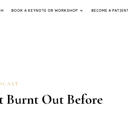
SH
BOOK A KEYNOTE OR WORKSHOP
BECOME A PATIEN
DCAST
 Burnt Out Before