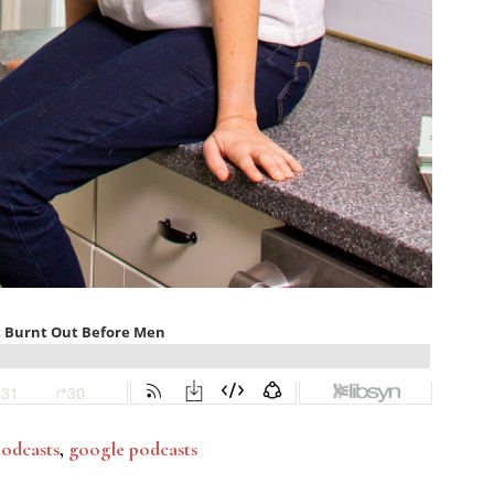
podcasts
,
google podcasts