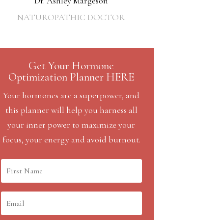
Dr. Ashley Margeson
NATUROPATHIC DOCTOR
Get Your Hormone
Optimization Planner HERE
Your hormones are a superpower, and
this planner will help you harness all
your inner power to maximize your
focus, your energy and avoid burnout.