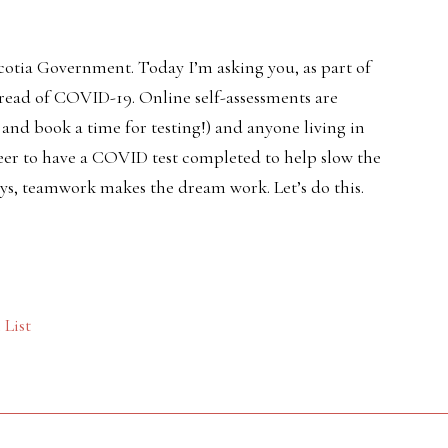
cotia Government. Today I’m asking you, as part of
pread of COVID-19. Online self-assessments are
t and book a time for testing!) and anyone living in
er to have a COVID test completed to help slow the
ays, teamwork makes the dream work. Let’s do this.
List