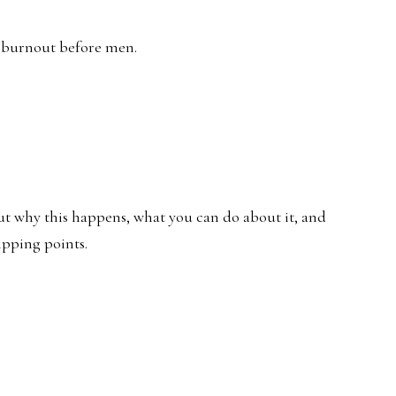
g burnout before men.
ut why this happens, what you can do about it, and
ipping points.