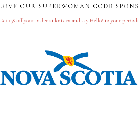
LOVE OUR SUPERWOMAN CODE SPON
Get 15$ off your order at knix.ca and say Hello! to your period