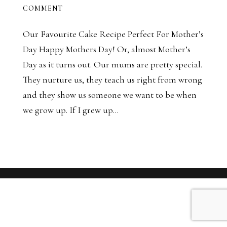
COMMENT
Our Favourite Cake Recipe Perfect For Mother’s
Day Happy Mothers Day! Or, almost Mother’s
Day as it turns out. Our mums are pretty special.
They nurture us, they teach us right from wrong
and they show us someone we want to be when
we grow up. If I grew up...