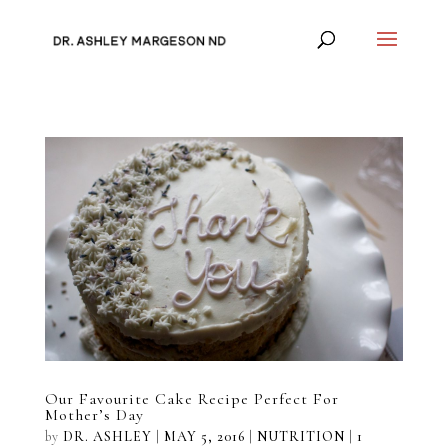
Our Favourite Cake Recipe Perfect For
Mother’s Day
by
DR. ASHLEY
|
MAY 5, 2016
|
NUTRITION
|
1