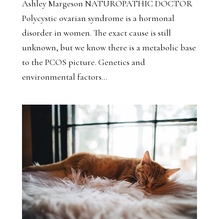
Ashley Margeson NATUROPATHIC DOCTOR
Polycystic ovarian syndrome is a hormonal
disorder in women. The exact cause is still
unknown, but we know there is a metabolic base
to the PCOS picture. Genetics and
environmental factors...