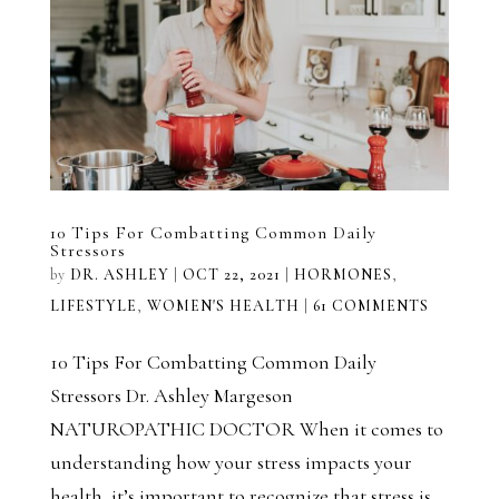
10 Tips For Combatting Common Daily
Stressors
by
DR. ASHLEY
|
OCT 22, 2021
|
HORMONES
,
LIFESTYLE
,
WOMEN'S HEALTH
|
61 COMMENTS
10 Tips For Combatting Common Daily
Stressors Dr. Ashley Margeson
NATUROPATHIC DOCTOR When it comes to
understanding how your stress impacts your
health, it’s important to recognize that stress is