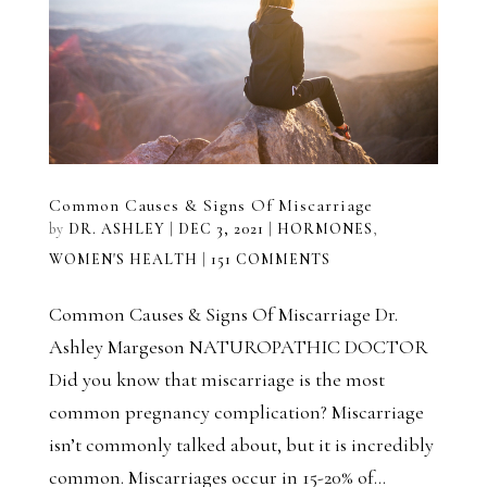
Common Causes & Signs Of Miscarriage
by
DR. ASHLEY
|
DEC 3, 2021
|
HORMONES
,
WOMEN'S HEALTH
|
151 COMMENTS
Common Causes & Signs Of Miscarriage Dr.
Ashley Margeson NATUROPATHIC DOCTOR
Did you know that miscarriage is the most
common pregnancy complication? Miscarriage
isn’t commonly talked about, but it is incredibly
common. Miscarriages occur in 15-20% of...