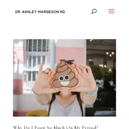
Why Do I Poop So Much On My Period?