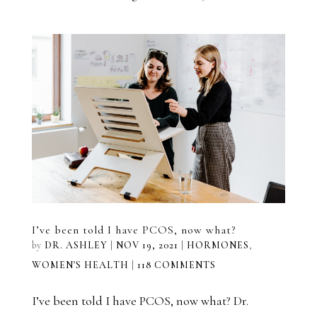
I’ve been told I have PCOS, now what?
by
DR. ASHLEY
|
NOV 19, 2021
|
HORMONES
,
WOMEN'S HEALTH
|
118 COMMENTS
I’ve been told I have PCOS, now what? Dr.