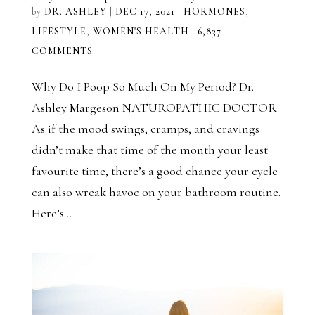
by
DR. ASHLEY
|
DEC 17, 2021
|
HORMONES
,
LIFESTYLE
,
WOMEN'S HEALTH
|
6,837
COMMENTS
Why Do I Poop So Much On My Period? Dr.
Ashley Margeson NATUROPATHIC DOCTOR
As if the mood swings, cramps, and cravings
didn’t make that time of the month your least
favourite time, there’s a good chance your cycle
can also wreak havoc on your bathroom routine.
Here’s...