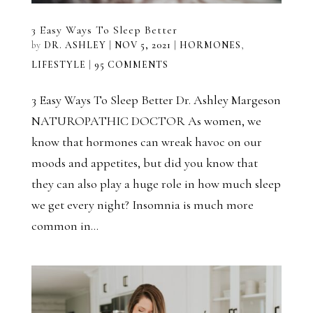
3 Easy Ways To Sleep Better
by
DR. ASHLEY
|
NOV 5, 2021
|
HORMONES
,
LIFESTYLE
|
95 COMMENTS
3 Easy Ways To Sleep Better Dr. Ashley Margeson
NATUROPATHIC DOCTOR As women, we
know that hormones can wreak havoc on our
moods and appetites, but did you know that
they can also play a huge role in how much sleep
we get every night? Insomnia is much more
common in...