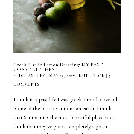
Greek Garlic Lemon Dressing: MY EAST
COAST KITCHEN
by
DR. ASHLEY
|
MAY 15, 2017
|
NUTRITION
|
5
COMMENTS
I think in a past life I was greek. I think olive oil
is one of the best inventions on earth, I think
that Santorini is the most beautiful place and I
think that they’ve got it completely right in