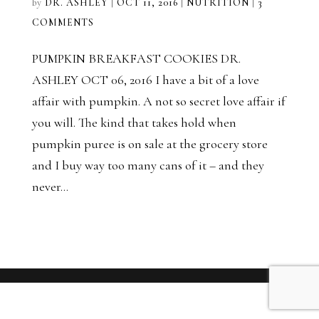
by
DR. ASHLEY
|
OCT 11, 2016
|
NUTRITION
|
3
COMMENTS
PUMPKIN BREAKFAST COOKIES DR.
ASHLEY OCT 06, 2016 I have a bit of a love
affair with pumpkin. A not so secret love affair if
you will. The kind that takes hold when
pumpkin puree is on sale at the grocery store
and I buy way too many cans of it – and they
never...