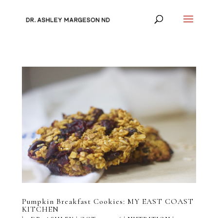
Pumpkin Breakfast Cookies: MY EAST COAST
KITCHEN