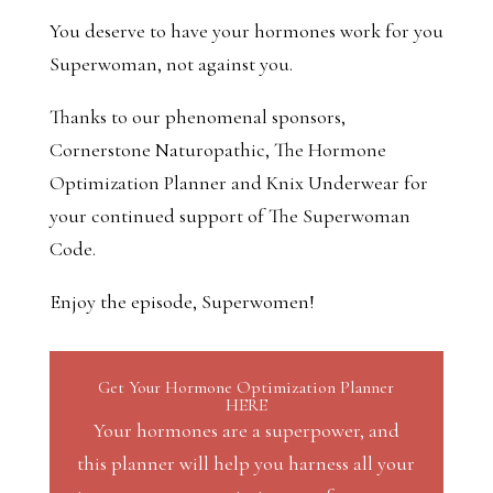
You deserve to have your hormones work for you
Superwoman, not against you.
Thanks to our phenomenal sponsors,
Cornerstone Naturopathic, The Hormone
Optimization Planner and Knix Underwear for
your continued support of The Superwoman
Code.
Enjoy the episode, Superwomen!
Get Your Hormone Optimization Planner
HERE
Your hormones are a superpower, and
this planner will help you harness all your