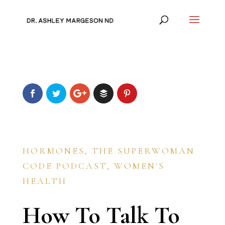
HORMONES
,
THE SUPERWOMAN
CODE PODCAST
,
WOMEN'S
HEALTH
How To Talk To