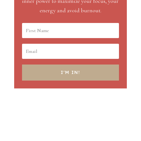
inner power to maximize your focus, your
energy and avoid burnout.
I'M IN!