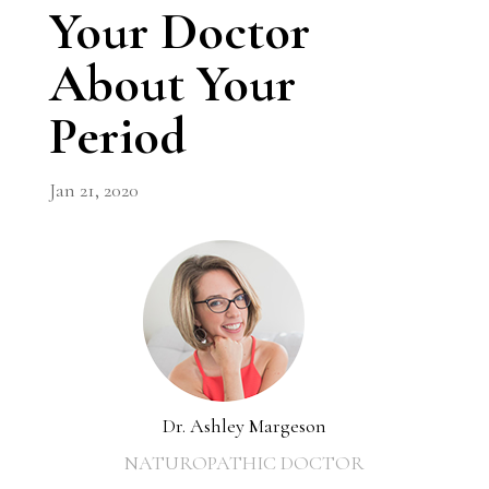
Your Doctor
About Your
Period
Jan 21, 2020
Dr. Ashley Margeson
NATUROPATHIC DOCTOR