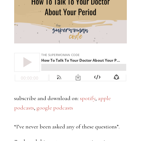
subscribe and download on:
spotify
,
apple
podcasts
,
google podcasts
“I’ve never been asked any of these questions”.