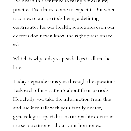
I’ve heard this sentence so many times in my
practice I’ve almost come to expect it. But when
it comes to our periods being a defining
contributor for our health, sometimes even our
doctors don’t even know the right questions to
ask.
Which is why today’s episode lays it all on the
line.
Today’s episode runs you through the questions
I ask each of my patients about their periods.
Hopefully you take the information from this
and use it to talk with your family doctor,
gynecologist, specialist, naturopathic doctor or
nurse practitioner about your hormones.