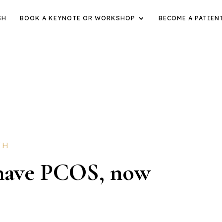
SH
BOOK A KEYNOTE OR WORKSHOP
BECOME A PATIEN
TH
I have PCOS, now