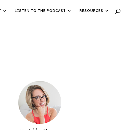
T
LISTEN TO THE PODCAST
RESOURCES