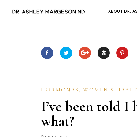
ABOUT DR. A
HORMONES
,
WOMEN'S HEAL
I’ve been told 
what?
Nov 19, 2021