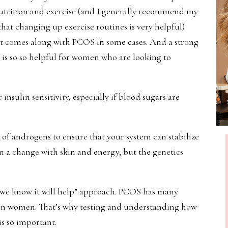
rition and exercise (and I generally recommend my
that changing up exercise routines is very helpful)
that comes along with PCOS in some cases. And a strong
 is so so helpful for women who are looking to
insulin sensitivity, especially if blood sugars are
of androgens to ensure that your system can stabilize
 in a change with skin and energy, but the genetics
e we know it will help” approach. PCOS has many
y in women. That’s why testing and understanding how
is so important.