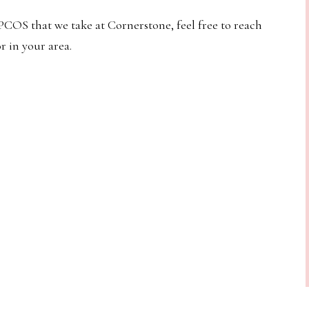
COS that we take at Cornerstone, feel free to reach
r in your area.