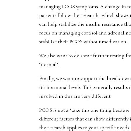
managing PCOS symptoms. A change in nut
patients follow the research.. which shows 
can help stabilize the insulin resistance 
focus on managing cortisol and adrenaline
stabilize their PCOS without medication.
We also want to do some further testing for 
“normal”.
Finally, we want to support the breakdown 
it’s hormonal levels. This generally results
involved in this are very different.
PCOS is not a “take this one thing becaus
different factors that can show differentl
the research applies to your specific needs 