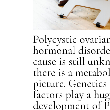
Polycystic ovaria
hormonal disorde
cause is still un
there is a metabo
picture. Genetic
factors play a hug
development of 