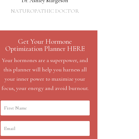
Dr. Ashley Margeson
NATUROPATHIC DOCTOR
Get Your Hormone
Optimization Planner HERE
Your hormones are a superpower, and
this planner will help you harness all
your inner power to maximize your
focus, your energy and avoid burnout.