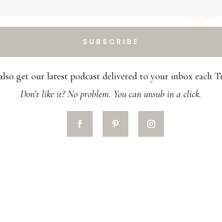
SUBSCRIBE
 also get our latest podcast delivered to your inbox each T
Don’t like it? No problem. You can unsub in a click.