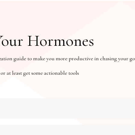
Your Hormones
ion guide to make you more productive in chasing your goa
 at least get some actionable tools