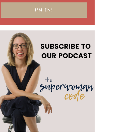
I'M IN!