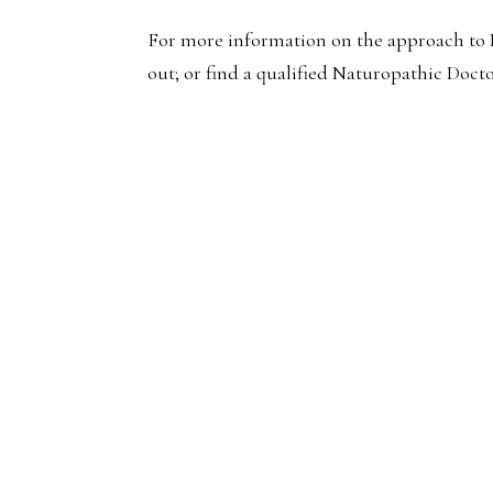
For more information on the approach to P
out; or find a qualified Naturopathic Docto