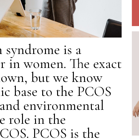
n syndrome is a
r in women. The exact
known, but we know
lic base to the PCOS
s and environmental
e role in the
PCOS. PCOS is the