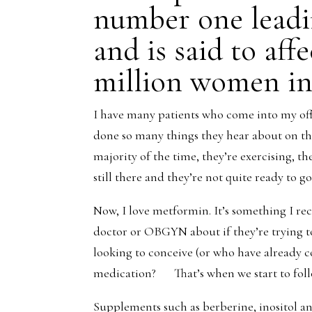
number one leadin
and is said to aff
million women in
I have many patients who come into my off
done so many things they hear about on the
majority of the time, they’re exercising, t
still there and they’re not quite ready to 
Now, I love metformin. It’s something I r
doctor or OBGYN about if they’re trying 
looking to conceive (or who have already
medication? That’s when we start to foll
Supplements such as berberine, inositol an