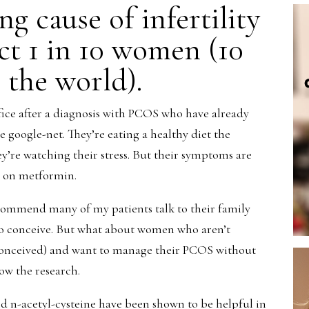
g cause of infertility
ect 1 in 10 women (10
 the world).
ice after a diagnosis with PCOS who have already
 google-net. They’re eating a healthy diet the
hey’re watching their stress. But their symptoms are
go on metformin.
ecommend many of my patients talk to their family
to conceive. But what about women who aren’t
 conceived) and want to manage their PCOS without
ow the research.
d n-acetyl-cysteine have been shown to be helpful in