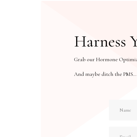
Harness 
Grab our Hormone Optimizat
And maybe ditch the PMS… or