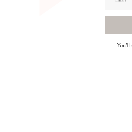
You’ll