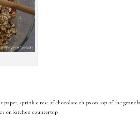
t paper, sprinkle rest of chocolate chips on top of the granol
 or on kitchen countertop