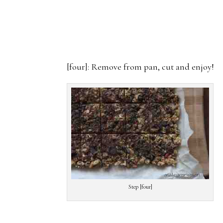
[four]: Remove from pan, cut and enjoy!
Step [four]