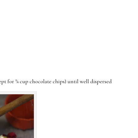
ept for ¼ cup chocolate chips) until well dispersed