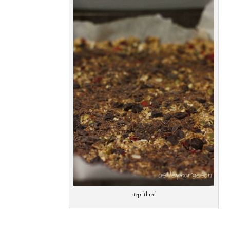
step [three]