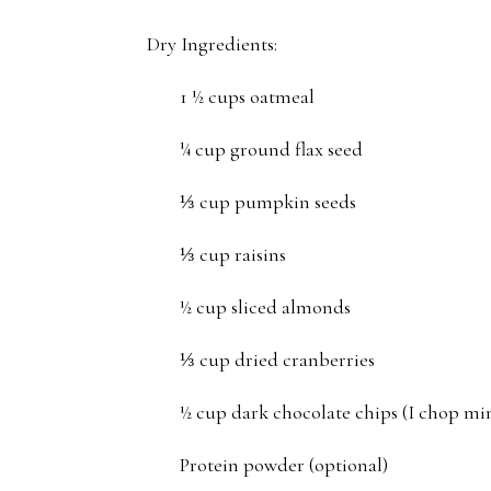
Dry Ingredients:
1 ½ cups oatmeal
¼ cup ground flax seed
⅓ cup pumpkin seeds
⅓ cup raisins
½ cup sliced almonds
⅓ cup dried cranberries
½ cup dark chocolate chips (I chop mine
Protein powder (optional)