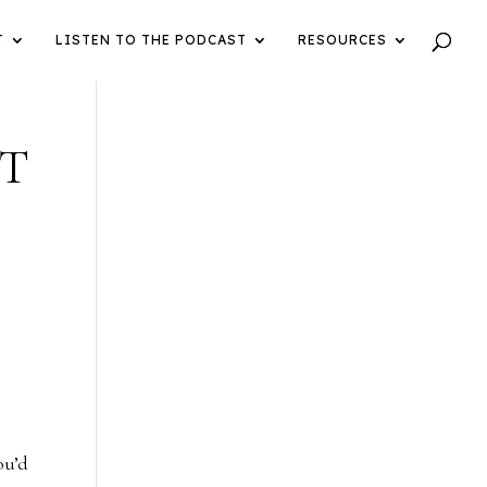
T
LISTEN TO THE PODCAST
RESOURCES
ST
ou’d