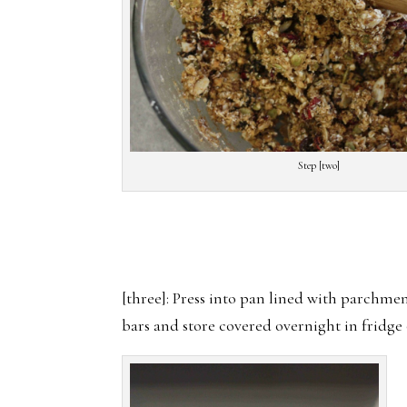
Step [two]
[three]: Press into pan lined with parchmen
bars and store covered overnight in fridge