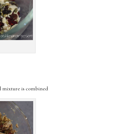
il mixture is combined