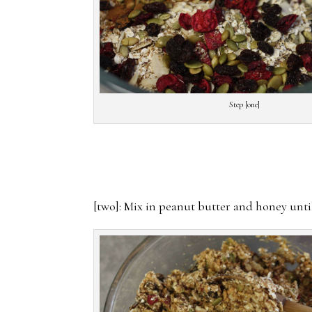
Step [one]
[two]: Mix in peanut butter and honey unt