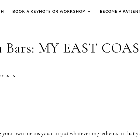
SH
BOOK A KEYNOTE OR WORKSHOP
BECOME A PATIEN
la Bars: MY EAST COA
MMENTS
ng your own means you can put whatever ingredients in that y