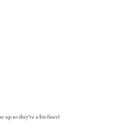
 up so they’re a bit finer)