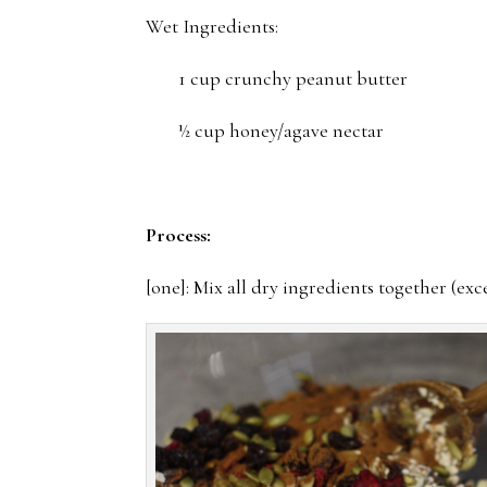
Wet Ingredients:
1 cup crunchy peanut butter
½ cup honey/agave nectar
Process:
[one]: Mix all dry ingredients together (exc