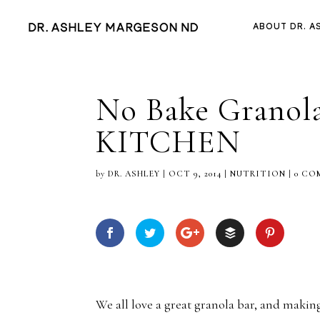
ABOUT DR. A
No Bake Grano
KITCHEN
by
DR. ASHLEY
|
OCT 9, 2014
|
NUTRITION
|
0 CO
We all love a great granola bar, and maki