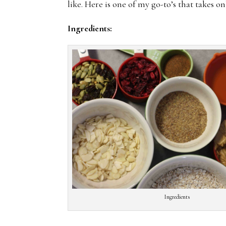
like. Here is one of my go-to’s that takes o
Ingredients:
Ingredients