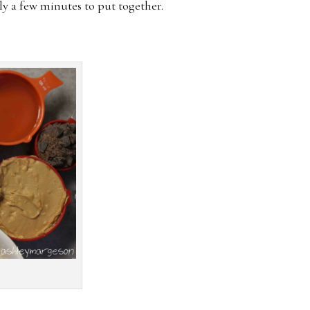
nly a few minutes to put together.