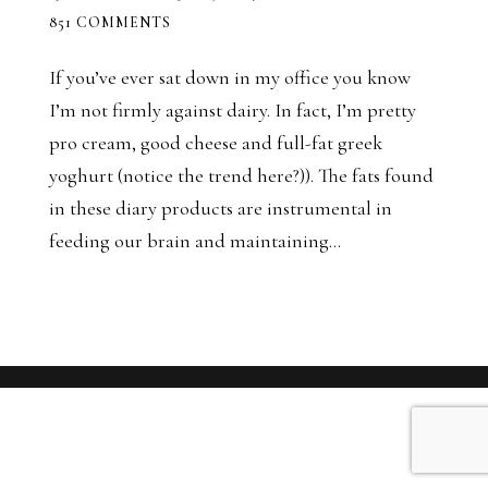
851 COMMENTS
If you’ve ever sat down in my office you know
I’m not firmly against dairy. In fact, I’m pretty
pro cream, good cheese and full-fat greek
yoghurt (notice the trend here?)). The fats found
in these diary products are instrumental in
feeding our brain and maintaining...