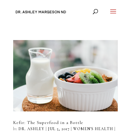
Kefir: The Superfood in a Bottle
by
DR. ASHLEY
|
JUL 5, 2017
|
WOMEN'S HEALTH
|