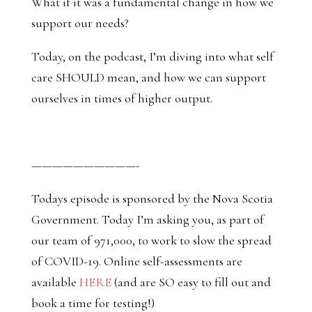
What if it was a fundamental change in how we
support our needs?
Today, on the podcast, I’m diving into what self
care SHOULD mean, and how we can support
ourselves in times of higher output.
——————————-
Todays episode is sponsored by the Nova Scotia
Government. Today I’m asking you, as part of
our team of 971,000, to work to slow the spread
of COVID-19. Online self-assessments are
available
HERE
(and are SO easy to fill out and
book a time for testing!)