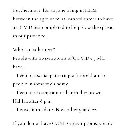
Furthermore, for anyone living in HRM
between the ages of 18-35 can volunteer to have
a COVID test completed to help slow the spread
in our province.
Who can volunteer?
People with no symptoms of COVID-19 who
have:
– Been to a social gathering of more than 10
people in someone’s home
– Been to a restaurant or bar in downtown
Halifax after 8 p.m.
– Between the dates November 9 and 22.
If you do not have COVID-19 symptoms, you do