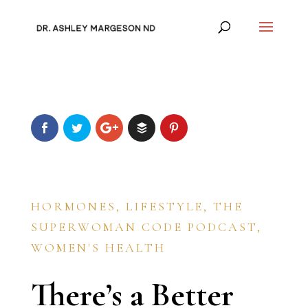
HORMONES
,
LIFESTYLE
,
THE
SUPERWOMAN CODE PODCAST
,
WOMEN'S HEALTH
There’s a Better