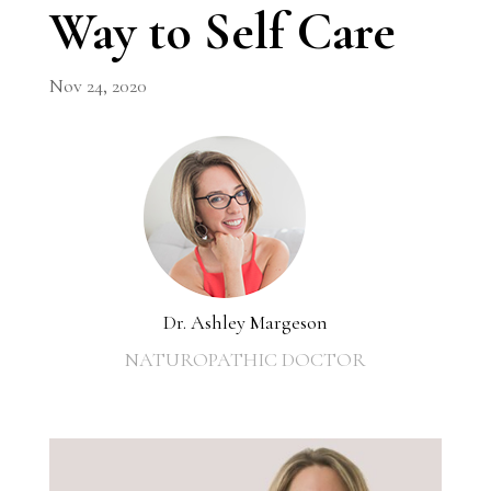
Way to Self Care
Nov 24, 2020
Dr. Ashley Margeson
NATUROPATHIC DOCTOR