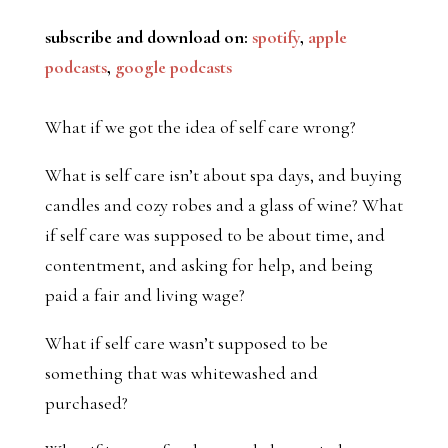
subscribe and download on:
spotify
,
apple
podcasts
,
google podcasts
What if we got the idea of self care wrong?
What is self care isn’t about spa days, and buying
candles and cozy robes and a glass of wine? What
if self care was supposed to be about time, and
contentment, and asking for help, and being
paid a fair and living wage?
What if self care wasn’t supposed to be
something that was whitewashed and
purchased?