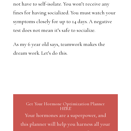
not have to self-isolate. You won’t receive any
fines for having socialized. You must watch your
symptoms closely for up to 14 days. A negative
test does not mean it’s safe to socialize.
As my 6 year old says, teamwork makes the
dream work. Let’s do this.
Get Your Hormone Optimization Planner
HERE
Your hormones are a superpower, and
this planner will help you harness all your