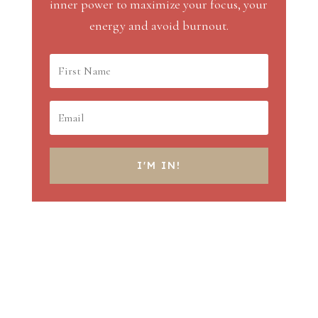
inner power to maximize your focus, your
energy and avoid burnout.
I'M IN!