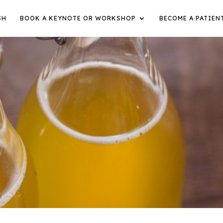
SH
BOOK A KEYNOTE OR WORKSHOP
BECOME A PATIEN