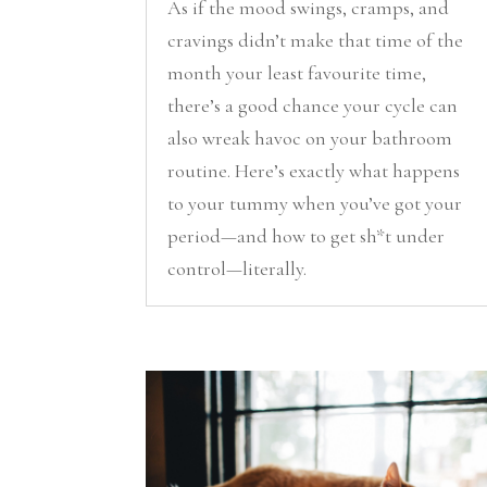
As if the mood swings, cramps, and
cravings didn’t make that time of the
month your least favourite time,
there’s a good chance your cycle can
also wreak havoc on your bathroom
routine. Here’s exactly what happens
to your tummy when you’ve got your
period—and how to get sh*t under
control—literally.