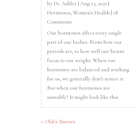
by
Dr. Ashley
|
Aug 13, 2021
|
Hormones
,
Women's Health
| 18
Comments
Our hormones affect every single
part of our bodies. From how our
periods act, to how well our brains
focus to our weight. When our
hormones are balanced and working
for us, we generally don’t notice it.
But when our hormones are
unstable? It might look like this.
« Older Entries