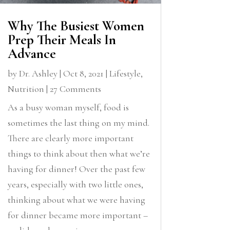
Why The Busiest Women
Prep Their Meals In
Advance
by
Dr. Ashley
|
Oct 8, 2021
|
Lifestyle
,
Nutrition
| 27 Comments
As a busy woman myself, food is
sometimes the last thing on my mind.
There are clearly more important
things to think about then what we’re
having for dinner! Over the past few
years, especially with two little ones,
thinking about what we were having
for dinner became more important –