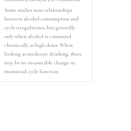
Some studies note relationships
between alcohol consumption and
cycle irregularities, but generally
only when alcohol is consumed
chronically at high doses. When
looking at moderate drinking, there
may be no measurable change in
menstrual cycle function.