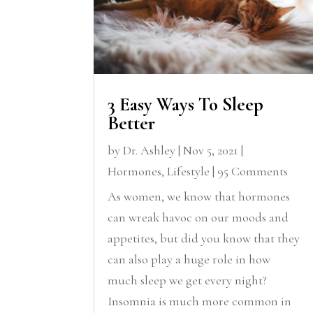
3 Easy Ways To Sleep
Better
by
Dr. Ashley
|
Nov 5, 2021
|
Hormones
,
Lifestyle
| 95 Comments
As women, we know that hormones
can wreak havoc on our moods and
appetites, but did you know that they
can also play a huge role in how
much sleep we get every night?
Insomnia is much more common in