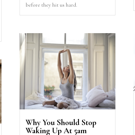
before they hit us hard.
Why You Should Stop
Waking Up At 5am