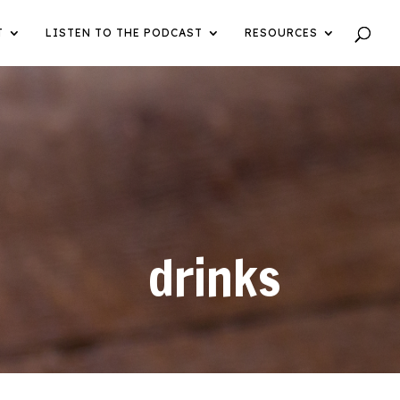
T
LISTEN TO THE PODCAST
RESOURCES
drinks