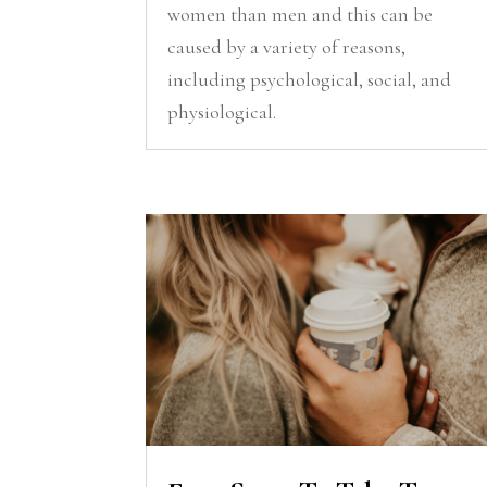
women than men and this can be
caused by a variety of reasons,
including psychological, social, and
physiological.