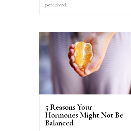
perceived.
5 Reasons Your
Hormones Might Not Be
Balanced