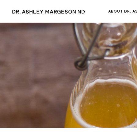
ABOUT DR. A