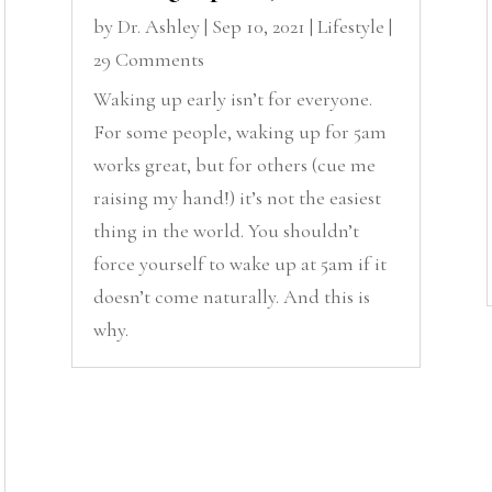
by
Dr. Ashley
|
Sep 10, 2021
|
Lifestyle
|
29 Comments
Waking up early isn’t for everyone.
For some people, waking up for 5am
works great, but for others (cue me
raising my hand!) it’s not the easiest
thing in the world. You shouldn’t
force yourself to wake up at 5am if it
doesn’t come naturally. And this is
why.