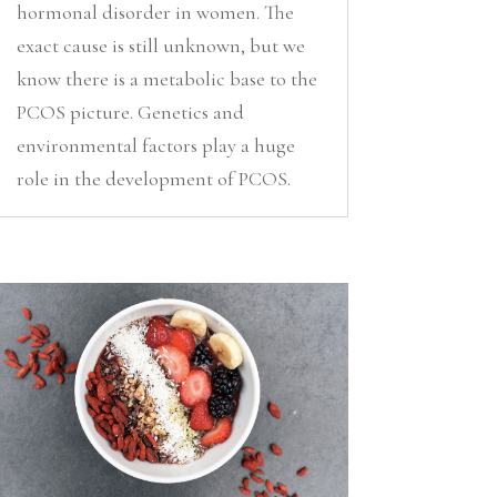
hormonal disorder in women. The
exact cause is still unknown, but we
know there is a metabolic base to the
PCOS picture. Genetics and
environmental factors play a huge
role in the development of PCOS.