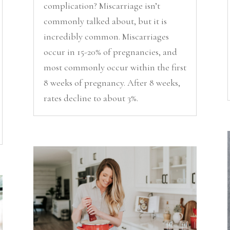
complication? Miscarriage isn’t
commonly talked about, but it is
incredibly common. Miscarriages
occur in 15-20% of pregnancies, and
most commonly occur within the first
8 weeks of pregnancy. After 8 weeks,
rates decline to about 3%.