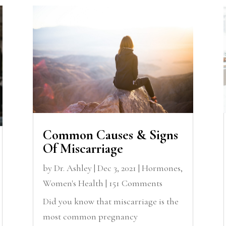
Common Causes & Signs
Of Miscarriage
by
Dr. Ashley
|
Dec 3, 2021
|
Hormones
,
Women's Health
| 151 Comments
Did you know that miscarriage is the
most common pregnancy