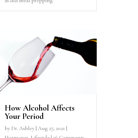
as did meal prepping.
How Alcohol Affects
Your Period
by
Dr. Ashley
|
Aug 27, 2021
|
Hormones
,
Lifestyle
| 16 Comments