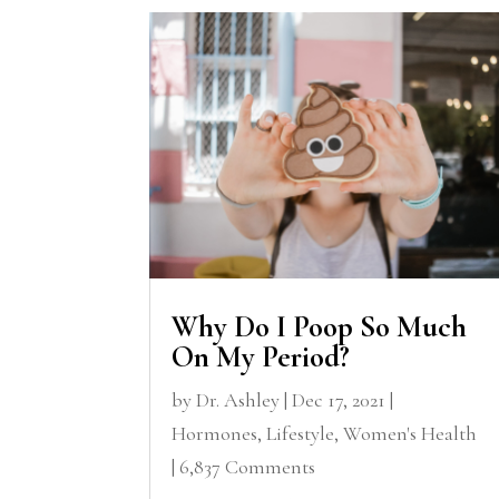
Why Do I Poop So Much
On My Period?
by
Dr. Ashley
|
Dec 17, 2021
|
Hormones
,
Lifestyle
,
Women's Health
| 6,837 Comments