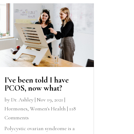
I’ve been told I have
PCOS, now what?
by
Dr. Ashley
|
Nov 19, 2021
|
Hormones
,
Women's Health
| 118
Comments
Polycystic ovarian syndrome is a