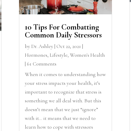
10 Tips For Combatting
Common Daily Stressors
by
Dr. Ashley
|
Oct 22, 2021
|
Hormones
,
Lifestyle
,
Women's Health
| 61 Comments
When it comes to understanding how
your stress impacts your health, it’s
important to recognize that stress is
something we all deal with. But this
doesn’t mean that we just “ignore”
with it… it means that we need to
learn how to cope with stressors