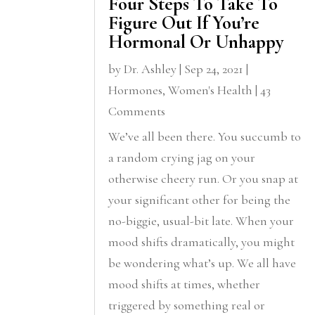
Four Steps To Take To
Figure Out If You’re
Hormonal Or Unhappy
by
Dr. Ashley
|
Sep 24, 2021
|
Hormones
,
Women's Health
| 43
Comments
We’ve all been there. You succumb to
a random crying jag on your
otherwise cheery run. Or you snap at
your significant other for being the
no-biggie, usual-bit late. When your
mood shifts dramatically, you might
be wondering what’s up. We all have
mood shifts at times, whether
triggered by something real or