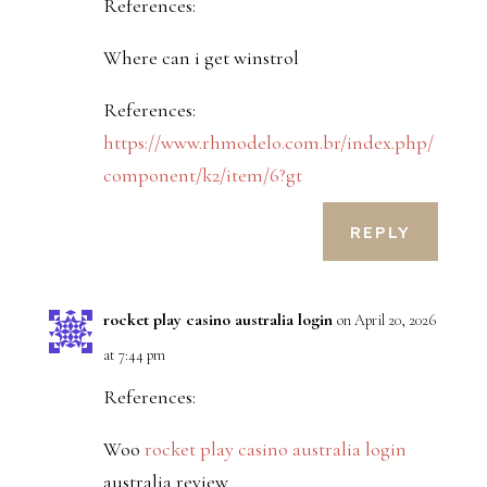
References:
Where can i get winstrol
References:
https://www.rhmodelo.com.br/index.php/
component/k2/item/6?gt
REPLY
rocket play casino australia login
on April 20, 2026
at 7:44 pm
References:
Woo
rocket play casino australia login
australia review