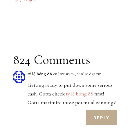
824 Comments
tỷ lệ bóng 88
on January 24, 2026 at 8:52 pm
Getting ready to put down some serious
cash. Gotta check
tỷ lệ bóng 88
first!
Gotta maximize those potential winnings!
REPLY