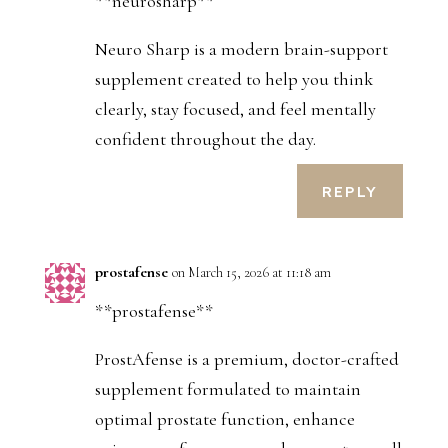
**neurosharp**
Neuro Sharp is a modern brain-support
supplement created to help you think
clearly, stay focused, and feel mentally
confident throughout the day.
REPLY
prostafense
on March 15, 2026 at 11:18 am
**prostafense**
ProstAfense is a premium, doctor-crafted
supplement formulated to maintain
optimal prostate function, enhance