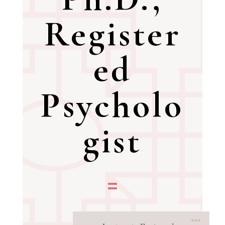
Register
ed
Psycholo
gist