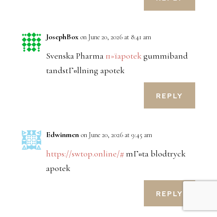
JosephBox
on June 20, 2026 at 8:41 am
Svenska Pharma
п»їapotek
gummiband
tandstГ¤llning apotek
REPLY
Edwinmen
on June 20, 2026 at 9:45 am
https://swtop.online/#
mГ¤ta blodtryck
apotek
REPLY