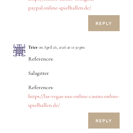
paypal.online-spielhallen.de/
REPLY
Trier
on April 26, 2026 at 11:30 pm
References:
Salzgitter
References:
https://las-vegas-usa-online-casino.online-
spielhallen.de/
REPLY