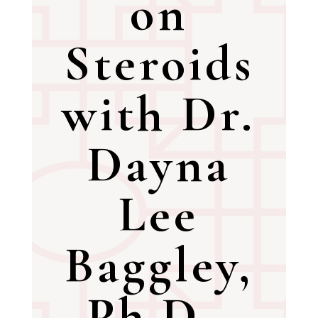
on
Steroids
with Dr.
Dayna
Lee
Baggley,
Ph.D.,