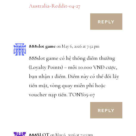
Australia-Reddit-04-27
REPLY
888slot game
on May 6, 2026 at 7:52 pm
888slot game có hệ thống điểm thưởng
(Loyalty Points) – mỗi 10.000 VNĐ cược,
bạn nhận 1 điểm. Điểm này có thể đổi lấy
tiền mặt, vòng quay miễn phí hoặc
voucher nạp tiền. TONY05-07
REPLY
888SLOT
on May 6, 2026 at 7:53 pm