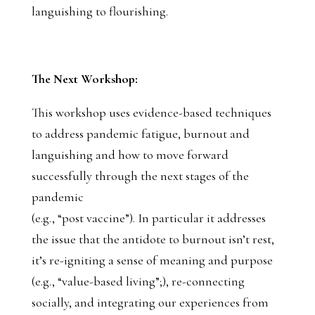
languishing to flourishing.
The Next Workshop:
This workshop uses evidence-based techniques
to address pandemic fatigue, burnout and
languishing and how to move forward
successfully through the next stages of the
pandemic
(e.g., “post vaccine”). In particular it addresses
the issue that the antidote to burnout isn’t rest,
it’s re-igniting a sense of meaning and purpose
(e.g., “value-based living”;), re-connecting
socially, and integrating our experiences from