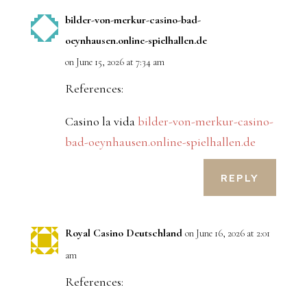
bilder-von-merkur-casino-bad-
oeynhausen.online-spielhallen.de
on June 15, 2026 at 7:34 am
References:
Casino la vida
bilder-von-merkur-casino-
bad-oeynhausen.online-spielhallen.de
REPLY
Royal Casino Deutschland
on June 16, 2026 at 2:01
am
References: