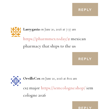
REPLY
Larrygaxia
on June 20, 2026 at 7:37 am
https://pharmmex.today/#
mexican
pharmacy that ships to the us
REPLY
OrvilleCox
on June 20, 2026 at 8:02 am
cs2 major
https://iemcologne.shop/
iem
cologne 2026
REPLY