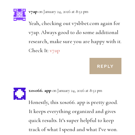
v7ap
on January 24, 2026 at 8:52 pm
Yeah, checking out v7sbbet.com again for
v7ap. Always good to do some additional
research, make sure you are happy with it.
Check It:
v7ap
REPLY
xoso66. app
on January 24, 2026 at 8:52 pm
Honestly, this xoso66. app is pretty good.
It keeps everything organized and gives
quick results. It’s super helpful to keep
track of what I spend and what I’ve won.