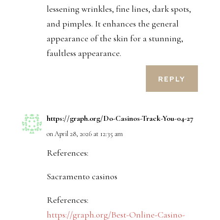
lessening wrinkles, fine lines, dark spots,
and pimples. It enhances the general
appearance of the skin for a stunning,
faultless appearance.
REPLY
https://graph.org/Do-Casinos-Track-You-04-27
on April 28, 2026 at 12:35 am
References:
Sacramento casinos
References:
https://graph.org/Best-Online-Casino-