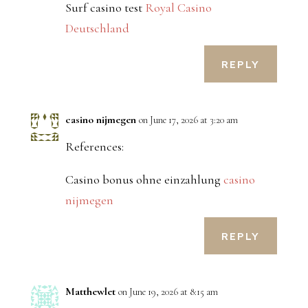
Surf casino test
Royal Casino
Deutschland
REPLY
casino nijmegen
on June 17, 2026 at 3:20 am
References:
Casino bonus ohne einzahlung
casino
nijmegen
REPLY
Matthewlet
on June 19, 2026 at 8:15 am