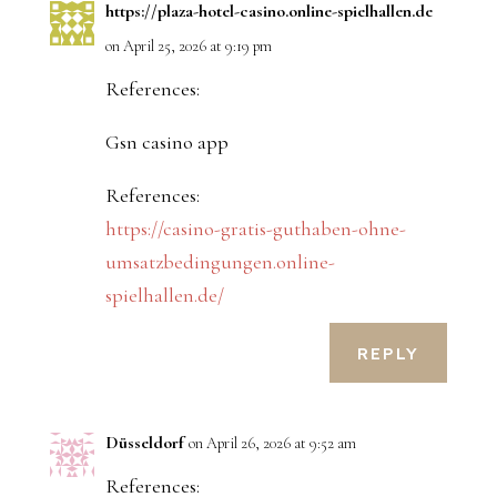
https://plaza-hotel-casino.online-spielhallen.de
on April 25, 2026 at 9:19 pm
References:
Gsn casino app
References:
https://casino-gratis-guthaben-ohne-
umsatzbedingungen.online-
spielhallen.de/
REPLY
Düsseldorf
on April 26, 2026 at 9:52 am
References: