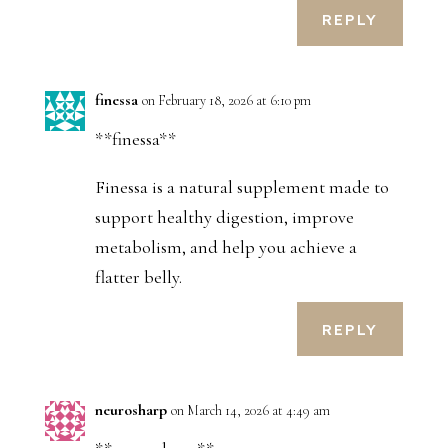
REPLY
finessa
on February 18, 2026 at 6:10 pm
**finessa**
Finessa is a natural supplement made to
support healthy digestion, improve
metabolism, and help you achieve a
flatter belly.
REPLY
neurosharp
on March 14, 2026 at 4:49 am