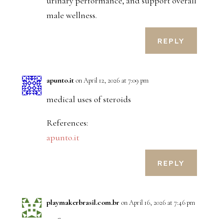
urinary performance, and support overall
male wellness.
REPLY
apunto.it
on April 12, 2026 at 7:09 pm
medical uses of steroids
References:
apunto.it
REPLY
playmakerbrasil.com.br
on April 16, 2026 at 7:46 pm