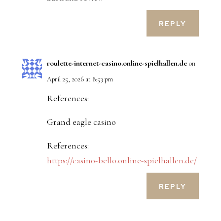
REPLY
roulette-internet-casino.online-spielhallen.de
on
April 25, 2026 at 8:53 pm
References:
Grand eagle casino
References:
https://casino-bello.online-spielhallen.de/
REPLY