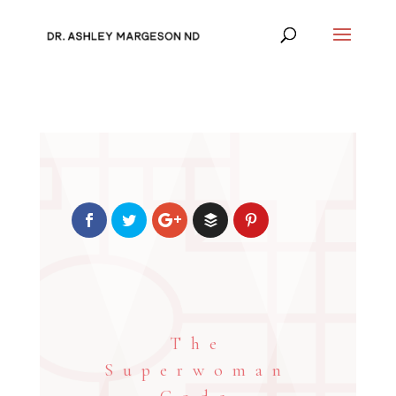
The
Superwoman