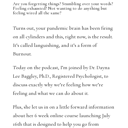
Are you forgetting things? Stumbling over your words?
Feeling exhausted? Not wanting to do anything but
feeling wired all the same?
Turns out, your pandemic brain has been firing
on all cylinders and this, right now, is the result.
It’s called languishing, and it’s a form of
Burnout.
Today on the podcast, I’m joined by Dr. Dayna
Lee Baggley, Ph.D., Registered Psychologist, to
discuss exactly why we’re feeling how we’re
feeling and what we can do about it.
Plus, she let us in on a little forward information
about her 6 week online course launching July
16th that is designed to help you go from