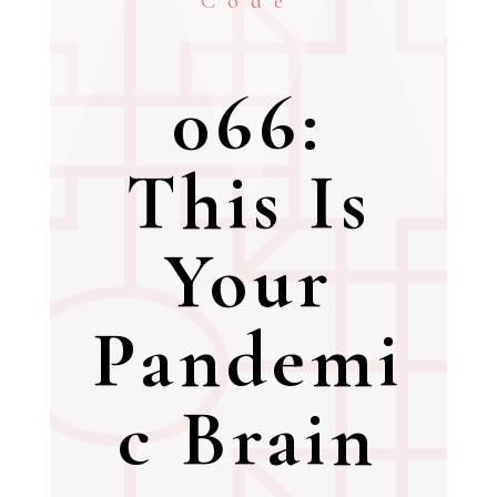
Code
066:
This Is
Your
Pandemi
c Brain