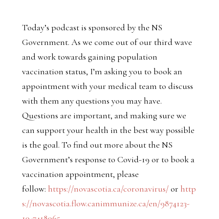
Today’s podcast is sponsored by the NS
Government. As we come out of our third wave
and work towards gaining population
vaccination status, I’m asking you to book an
appointment with your medical team to discuss
with them any questions you may have.
Questions are important, and making sure we
can support your health in the best way possible
is the goal. To find out more about the NS
Government’s response to Covid-19 or to book a
vaccination appointment, please
follow:
https://novascotia.ca/coronavirus/
or
http
s://novascotia.flow.canimmunize.ca/en/9874123-
19-7418965