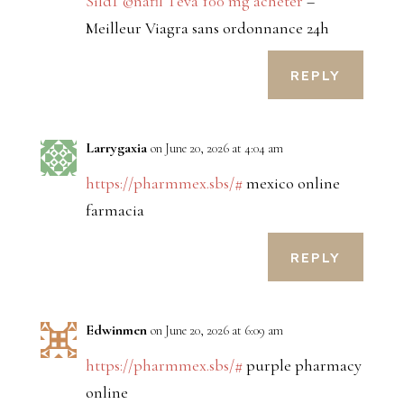
SildГ©nafil Teva 100 mg acheter
–
Meilleur Viagra sans ordonnance 24h
REPLY
Larrygaxia
on June 20, 2026 at 4:04 am
https://pharmmex.sbs/#
mexico online
farmacia
REPLY
Edwinmen
on June 20, 2026 at 6:09 am
https://pharmmex.sbs/#
purple pharmacy
online