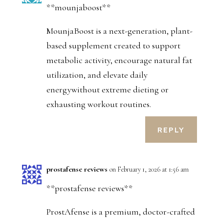
**mounjaboost**
MounjaBoost is a next-generation, plant-
based supplement created to support
metabolic activity, encourage natural fat
utilization, and elevate daily
energywithout extreme dieting or
exhausting workout routines.
REPLY
prostafense reviews
on February 1, 2026 at 1:56 am
**prostafense reviews**
ProstAfense is a premium, doctor-crafted