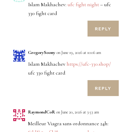
Islam Makhachev:
ufc fight night
– ufc
330 fight card
REPLY
GregorySoony
on June 19, 2026 at 10:06 am
Islam Makhachev
https://ufc-330.shop/
ufc 330 fight card
REPLY
RaymondCoR
on June 20, 2026 at 3:53 am
Meilleur Viagra sans ordonnance 24h: