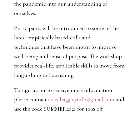
the pandemic into our understanding of
ourselves.
Participants will be introduced to some of the
latest empirically based skills and
techniques that have been shown to improve
well-being and sense of purpose. The workshop
provides real-life, applicable skills to move from
languishing to flourishing.
To sign up, or to receive more information
please contact
drleebaggleyinfo@gmail.com
and
use the code SUMMER2021 for 100$ off