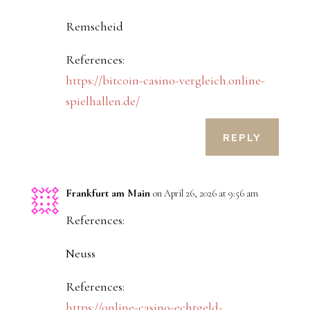
Remscheid
References:
https://bitcoin-casino-vergleich.online-
spielhallen.de/
REPLY
Frankfurt am Main
on April 26, 2026 at 9:56 am
References:
Neuss
References:
https://online-casino-echtgeld-