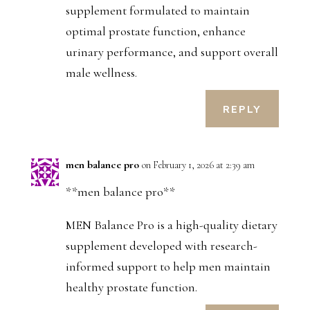
supplement formulated to maintain
optimal prostate function, enhance
urinary performance, and support overall
male wellness.
REPLY
men balance pro
on February 1, 2026 at 2:39 am
**men balance pro**
MEN Balance Pro is a high-quality dietary
supplement developed with research-
informed support to help men maintain
healthy prostate function.