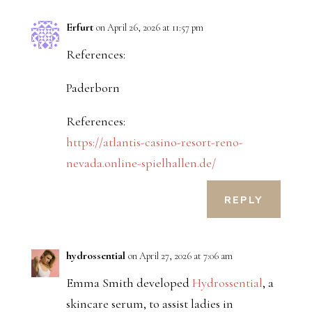
Erfurt
on April 26, 2026 at 11:57 pm
References:
Paderborn
References:
https://atlantis-casino-resort-reno-
nevada.online-spielhallen.de/
REPLY
hydrossential
on April 27, 2026 at 7:06 am
Emma Smith developed
Hydrossential
, a
skincare serum, to assist ladies in