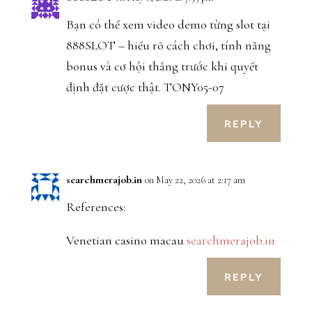
Bạn có thể xem video demo từng slot tại
888SLOT – hiểu rõ cách chơi, tính năng
bonus và cơ hội thắng trước khi quyết
định đặt cược thật. TONY05-07
REPLY
searchmerajob.in
on May 22, 2026 at 2:17 am
References:
Venetian casino macau
searchmerajob.in
REPLY