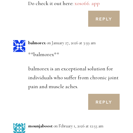
Do check it out here:
xoso66. app
REPLY
balmorex
on January 27, 2026 at 3:59 am
**balmorex**
balmorex is an exceptional solution for
individuals who suffer from chronic joint
pain and muscle aches.
REPLY
mounjaboost
on February 1, 2026 at 12:55 am